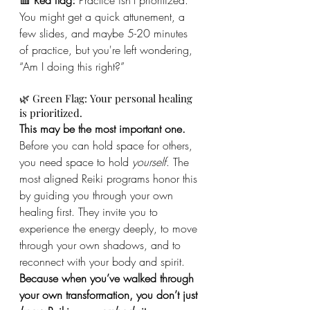
You might get a quick attunement, a 
few slides, and maybe 5-20 minutes 
of practice, but you're left wondering, 
“Am I doing this right?”
🌿 Green Flag: Your personal healing 
is prioritized.
This may be the most important one.
Before you can hold space for others, 
you need space to hold 
yourself
. The 
most aligned Reiki programs honor this 
by guiding you through your own 
healing first. They invite you to 
experience the energy deeply, to move 
through your own shadows, and to 
reconnect with your body and spirit. 
Because when you’ve walked through 
your own transformation, you don’t just 