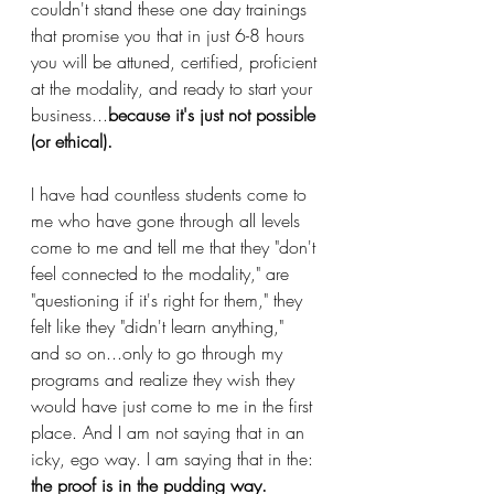
couldn't stand these one day trainings 
that promise you that in just 6-8 hours 
you will be attuned, certified, proficient 
at the modality, and ready to start your 
business...
because it's just not possible 
(or ethical). 
I have had countless students come to 
me who have gone through all levels 
come to me and tell me that they "don't 
feel connected to the modality," are 
"questioning if it's right for them," they 
felt like they "didn't learn anything," 
and so on...only to go through my 
programs and realize they wish they 
would have just come to me in the first 
place. And I am not saying that in an 
icky, ego way. I am saying that in the:
the proof is in the pudding way.