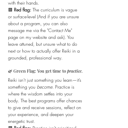
with their hands.
🟥 
Red flag:
 The curriculum is vague 
or surface-level (And if you are unsure 
about a program, you can also 
message me via the "Contact Me" 
page on my website and ask). You 
leave attuned, but unsure what to do 
next or how to actually offer Reiki in a 
grounded, professional way.
🌿 Green Flag: You get time to 
practice
.
Reiki isn’t just something you learn—it’s 
something you 
become
. Practice is 
where the wisdom settles into your 
body. The best programs offer chances 
to give and receive sessions, reflect on 
your experience, and deepen your 
energetic trust.
🟥 
Red flag:
 Practice isn’t prioritized. 