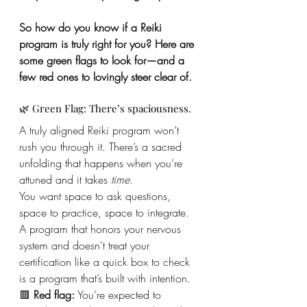
So how do you know if a Reiki 
program is truly right for you? Here are 
some green flags to look for—and a 
few red ones to lovingly steer clear of.
🌿 Green Flag: There’s spaciousness.
A truly aligned Reiki program won’t 
rush you through it. There’s a sacred 
unfolding that happens when you’re 
attuned and it takes 
time
.
You want space to ask questions, 
space to practice, space to integrate. 
A program that honors your nervous 
system and doesn't treat your 
certification like a quick box to check 
is a program that’s built with intention.
🟥 
Red flag:
 You’re expected to 