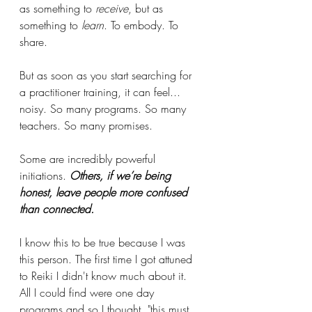
as something to 
receive
, but as 
something to 
learn
. To embody. To 
share.
But as soon as you start searching for 
a practitioner training, it can feel... 
noisy. So many programs. So many 
teachers. So many promises.
Some are incredibly powerful 
initiations. 
Others, if we’re being 
honest, leave people more confused 
than connected.
I know this to be true because I was 
this person. The first time I got attuned 
to Reiki I didn't know much about it. 
All I could find were one day 
programs and so I thought, "this must 