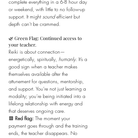
complete everything in a 6-8 hour day 
or weekend, with little to no follow-up 
support. It might 
sound
 efficient but 
depth can’t be crammed.
🌿 Green Flag: Continued access to 
your teacher.
Reiki is about connection—
energetically, spiritually, 
humanly
. It’s a 
good sign when a teacher makes 
themselves available after the 
attunement for questions, mentorship, 
and support. You’re not just learning a 
modality; you’re being initiated into a 
lifelong relationship with energy and 
that deserves ongoing care.
🟥 
Red flag:
 The moment your 
payment goes through and the training 
ends, the teacher disappears. No 