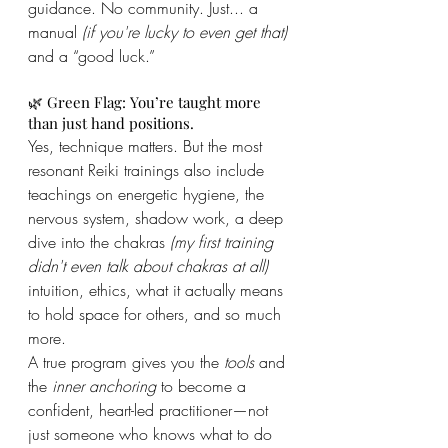
guidance. No community. Just... a 
manual 
(if you're lucky to even get that)
and a “good luck.”
🌿 Green Flag: You’re taught more 
than just hand positions.
Yes, technique matters. But the most 
resonant Reiki trainings also include 
teachings on energetic hygiene, the 
nervous system, shadow work, a deep 
dive into the chakras 
(my first training 
didn't even talk about chakras at all)
intuition, ethics, what it actually means 
to hold space for others, and so much 
more.
A true program gives you the 
tools
 and 
the 
inner anchoring
 to become a 
confident, heart-led practitioner—not 
just someone who knows what to do 