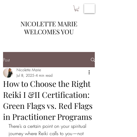
NICOLETTE MARIE
WELCOMES YOU
Post
Nicolette Marie
Jul 8, 2025
4 min read
How to Choose the Right
Reiki I &II Certification:
Green Flags vs. Red Flags
in Practitioner Programs
There’s a certain point on your spiritual 
journey where Reiki calls to you—not 