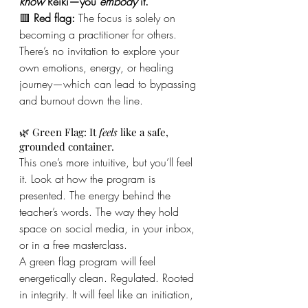
know
 Reiki—you 
embody
 it.
🟥 
Red flag:
 The focus is solely on 
becoming a practitioner for others. 
There’s no invitation to explore your 
own emotions, energy, or healing 
journey—which can lead to bypassing 
and burnout down the line.
🌿 Green Flag: It 
feels
 like a safe, 
grounded container.
This one’s more intuitive, but you’ll feel 
it. Look at how the program is 
presented. The energy behind the 
teacher’s words. The way they hold 
space on social media, in your inbox, 
or in a free masterclass.
A green flag program will feel 
energetically clean. Regulated. Rooted 
in integrity. It will feel like an initiation, 