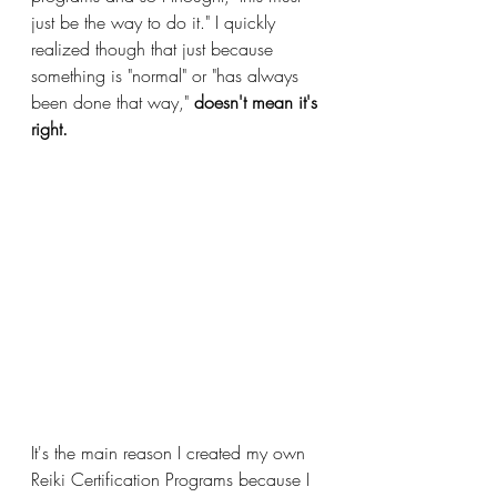
just be the way to do it." I quickly 
realized though that just because 
something is "normal" or "has always 
been done that way," 
doesn't mean it's 
right. 
It's the main reason I created my own 
Reiki Certification Programs because I 