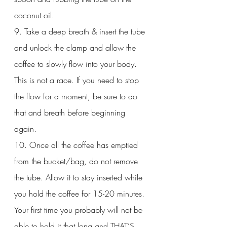
coconut oil. 
9. Take a deep breath & insert the tube 
and unlock the clamp and allow the 
coffee to slowly flow into your body. 
This is not a race. If you need to stop 
the flow for a moment, be sure to do 
that and breath before beginning 
again. 
10. Once all the coffee has emptied 
from the bucket/bag, do not remove 
the tube. Allow it to stay inserted while 
you hold the coffee for 15-20 minutes. 
Your first time you probably will not be 
able to hold it that long and THAT’S 