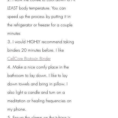
LEAST body temperature. You can 
speed up the process by putting it in 
the refrigerator or freezer for a couple 
minutes
3. I would HIGHLY recommend taking 
binders 20 minutes before. I like 
CellCore Biotoxin Binder
4. Make a nice comfy place in the 
bathroom to lay down. I like to lay 
down towels and bring in pillow. I 
also light a candle and turn on a 
meditation or healing frequencies on 
my phone.
5. Ensure the clamp on the tubing is 