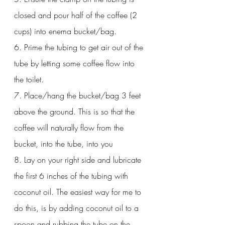
closed and pour half of the coffee (2 
cups) into enema bucket/bag. 
6. Prime the tubing to get air out of the 
tube by letting some coffee flow into 
the toilet.
7. Place/hang the bucket/bag 3 feet 
above the ground. This is so that the 
coffee will naturally flow from the 
bucket, into the tube, into you
8. Lay on your right side and lubricate 
the first 6 inches of the tubing with 
coconut oil. The easiest way for me to 
do this, is by adding coconut oil to a 
spoon and rubbing the tube on the 