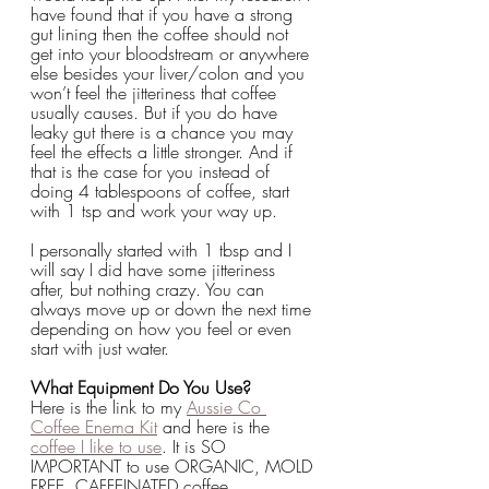
have found that if you have a strong 
gut lining then the coffee should not 
get into your bloodstream or anywhere 
else besides your liver/colon and you 
won’t feel the jitteriness that coffee 
usually causes. But if you do have 
leaky gut there is a chance you may 
feel the effects a little stronger. And if 
that is the case for you instead of 
doing 4 tablespoons of coffee, start 
with 1 tsp and work your way up.
I personally started with 1 tbsp and I 
will say I did have some jitteriness 
after, but nothing crazy. You can 
always move up or down the next time 
depending on how you feel or even 
start with just water.
What Equipment Do You Use?
Here is the link to my 
Aussie Co 
Coffee Enema Kit
 and here is the 
coffee I like to use
. It is SO 
IMPORTANT to use ORGANIC, MOLD 
FREE, CAFFEINATED coffee.