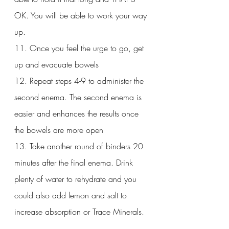
OK. You will be able to work your way 
up.
11. Once you feel the urge to go, get 
up and evacuate bowels
12. Repeat steps 4-9 to administer the 
second enema. The second enema is 
easier and enhances the results once 
the bowels are more open
13. Take another round of binders 20 
minutes after the final enema. Drink 
plenty of water to rehydrate and you 
could also add lemon and salt to 
increase absorption or Trace Minerals.