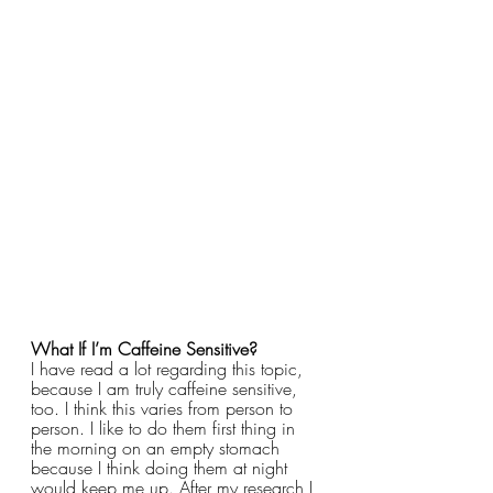
What If I’m Caffeine Sensitive?
I have read a lot regarding this topic, 
because I am truly caffeine sensitive, 
too. I think this varies from person to 
person. I like to do them first thing in 
the morning on an empty stomach 
because I think doing them at night 
would keep me up. After my research I 