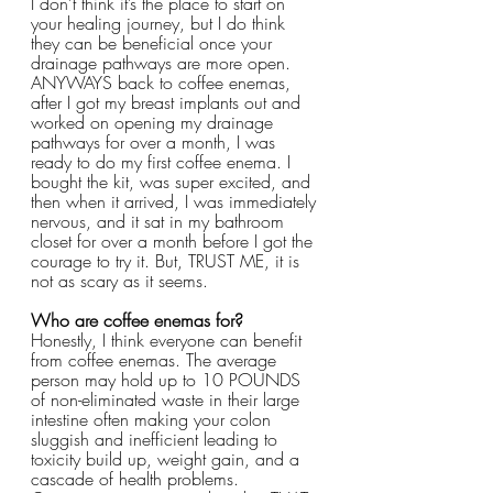
I don’t think it’s the place to start on 
your healing journey, but I do think 
they can be beneficial once your 
drainage pathways are more open. 
ANYWAYS back to coffee enemas, 
after I got my breast implants out and 
worked on opening my drainage 
pathways for over a month, I was 
ready to do my first coffee enema. I 
bought the kit, was super excited, and 
then when it arrived, I was immediately 
nervous, and it sat in my bathroom 
closet for over a month before I got the 
courage to try it. But, TRUST ME, it is 
not as scary as it seems.
Who are coffee enemas for?
Honestly, I think everyone can benefit 
from coffee enemas. The average 
person may hold up to 10 POUNDS 
of non-eliminated waste in their large 
intestine often making your colon 
sluggish and inefficient leading to 
toxicity build up, weight gain, and a 
cascade of health problems. 