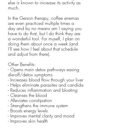
else is known to increase its activity as 
much.
In the Gerson therapy, coffee enemas 
are even practiced multiple times a 
day and by no means am I saying you 
have to do that, but I do think they are 
a wonderful tool. For myself, I plan on 
doing them about once a week (and 
I’ll see how I feel about that schedule 
and adjust from there). 
Other Benefits:
- Opens main detox pathways easing 
die-off/detox symptoms
- Increases blood flow through your liver
- Helps eliminate parasites and candida
- Reduces inflammation and bloating
- Cleanses the blood
- Alleviates constipation 
- Strengthens the immune system 
- Boosts energy levels
- Improves mental clarity and mood
- Improves skin health 