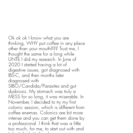
Ok ok ok I know what you are 
thinking, WHY put coffee in any place 
other than your mouth??? Trust me, I 
thought the same for a long while 
UNTIL I did my research. In June of 
2020 I started having a lot of 
digestive issues, got diagnosed with 
IBS-C, and then months later 
diagnosed with 
SIBO/Candida/Parasites and gut 
dysbiosis. My stomach was truly a 
MESS for so long, it was miserable. In 
November, I decided to try my first 
colonic session, which is different from 
coffee enemas. Colonics are bit more 
intense and you can get them done by 
a professional. I think that was a little 
too much, for me, to start out with and 