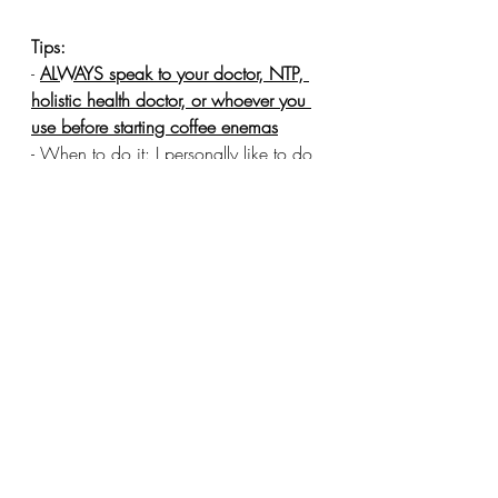
Tips:
- 
ALWAYS speak to your doctor, NTP, 
holistic health doctor, or whoever you 
use before starting coffee enemas
- When to do it: I personally like to do 
it first thing in the morning on an empty 
stomach. But you can really do it 
whenever as long as it’s on an empty 
stomach. I’ve also read there is some 
benefit in doing it after your normal 
bowel movement because it will help 
you to hold it longer and get better 
results. But doing it right after a meal or 
when your bowels are really full will 
make it more difficult to hold.
- If you’re doing coffee enemas 
regularly it’s important to nourish your 