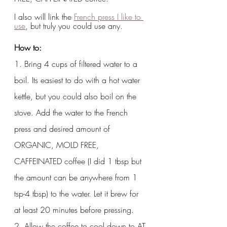
I also will link the 
French press I like to 
use
, but truly you could use any.  
How to:
1. Bring 4 cups of filtered water to a 
boil. Its easiest to do with a hot water 
kettle, but you could also boil on the 
stove. Add the water to the French 
press and desired amount of 
ORGANIC, MOLD FREE, 
CAFFEINATED coffee (I did 1 tbsp but 
the amount can be anywhere from 1 
tsp-4 tbsp) to the water. Let it brew for 
at least 20 minutes before pressing.
2. Allow the coffee to cool down to AT 