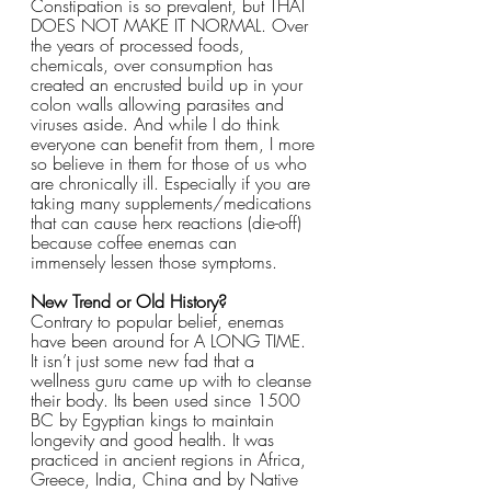
Constipation is so prevalent, but THAT 
DOES NOT MAKE IT NORMAL. Over 
the years of processed foods, 
chemicals, over consumption has 
created an encrusted build up in your 
colon walls allowing parasites and 
viruses aside. And while I do think 
everyone can benefit from them, I more 
so believe in them for those of us who 
are chronically ill. Especially if you are 
taking many supplements/medications 
that can cause herx reactions (die-off) 
because coffee enemas can 
immensely lessen those symptoms. 
New Trend or Old History?
Contrary to popular belief, enemas 
have been around for A LONG TIME. 
It isn’t just some new fad that a 
wellness guru came up with to cleanse 
their body. Its been used since 1500 
BC by Egyptian kings to maintain 
longevity and good health. It was 
practiced in ancient regions in Africa, 
Greece, India, China and by Native 