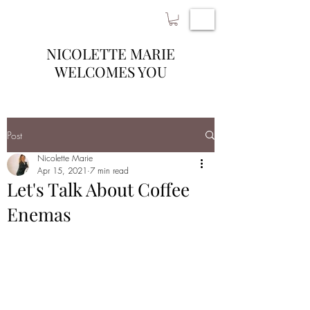
NICOLETTE MARIE
WELCOMES YOU
Post
Nicolette Marie
Apr 15, 2021
7 min read
Let's Talk About Coffee
Enemas