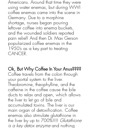
Americans. Around that time they were 
using water enemas, but during WWI 
coffee enemas came into the scene in 
Germany. Due to a morphine 
shortage, nurses began pouring 
leftover coffee into enema buckets, 
and the wounded soldiers reported 
pain relief! And then Dr. Max Gerson 
popularized coffee enemas in the 
1950’s as a key part to treating 
CANCER.
Ok, But Why Coffee In Your Anus????
Coffee travels from the colon through 
your portal system to the liver. 
Theobromine, theophylline, and the 
caffeine in the coffee cause the bile 
ducts to relax and open, which allows 
the liver to let go of bile and 
accumulated toxins. The liver is our 
main organ of detoxification. Coffee 
enemas also stimulate glutathione in 
the liver by up to 700%!!!! 
Glutathione 
is a key detox enzyme
 and nothing 