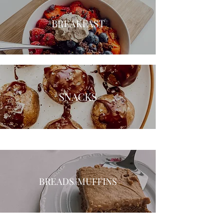
BREAKFAST
SNACKS
BREADS/MUFFINS