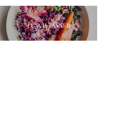
LUNCH/DINNER
SWEETS
Join My Newsletter Community!
Submit