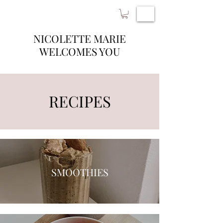
NICOLETTE MARIE
WELCOMES YOU
RECIPES
SMOOTHIES