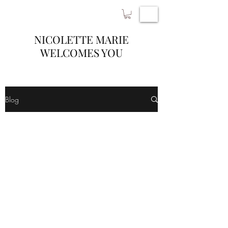
NICOLETTE MARIE
WELCOMES YOU
Blog